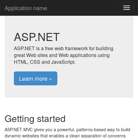
Application name
ASP.NET
ASP.NET is a free web framework for building
great Web sites and Web applications using
HTML, CSS and JavaScript.
Learn more »
Getting started
ASP.NET MVC gives you a powerful, patterns-based way to build
dynamic websites that enables a clean separation of concerns