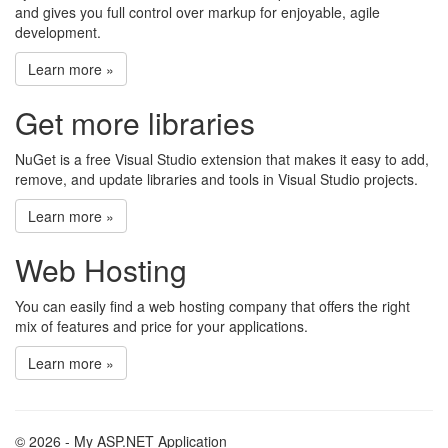
and gives you full control over markup for enjoyable, agile
development.
Learn more »
Get more libraries
NuGet is a free Visual Studio extension that makes it easy to add,
remove, and update libraries and tools in Visual Studio projects.
Learn more »
Web Hosting
You can easily find a web hosting company that offers the right
mix of features and price for your applications.
Learn more »
© 2026 - My ASP.NET Application